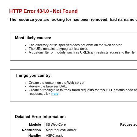
HTTP Error 404.0 - Not Found
The resource you are looking for has been removed, had its name c
Most likely causes:
The directory or file specified does not exist on the Web server.
The URL contains a typographical error.
A custom filter or module, such as URLScan, restricts access to the file.
Things you can try:
Create the content on the Web server.
Review the browser URL.
Create a tracing rule to track failed requests for this HTTP status code an
requests, click
here
.
Detailed Error Information:
Module
IIS Web Core
Requeste
Notification
MapRequestHandler
Handler
ASPClassic