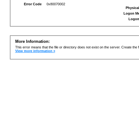
Error Code
0x80070002
Physica
Logon M
Logon
More Information:
This error means that the file or directory does not exist on the server. Create the f
View more information »