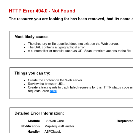
HTTP Error 404.0 - Not Found
The resource you are looking for has been removed, had its name c
Most likely causes:
The directory or file specified does not exist on the Web server.
The URL contains a typographical error.
A custom filter or module, such as URLScan, restricts access to the file.
Things you can try:
Create the content on the Web server.
Review the browser URL.
Create a tracing rule to track failed requests for this HTTP status code an
requests, click
here
.
Detailed Error Information:
Module
IIS Web Core
Requeste
Notification
MapRequestHandler
Handler
ASPClassic