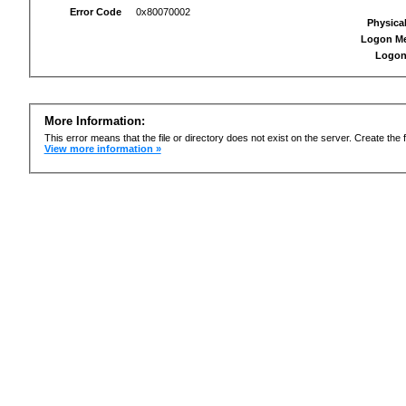
Error Code
0x80070002
Physica
Logon M
Logon
More Information:
This error means that the file or directory does not exist on the server. Create the f
View more information »