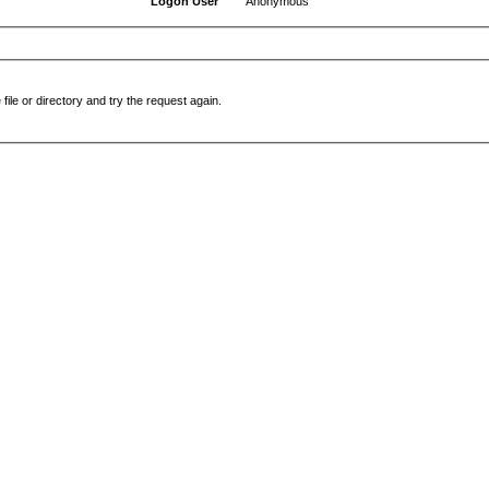
Logon User
Anonymous
file or directory and try the request again.