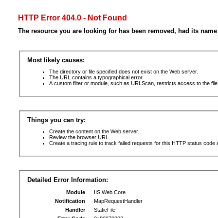
HTTP Error 404.0 - Not Found
The resource you are looking for has been removed, had its name 
Most likely causes:
The directory or file specified does not exist on the Web server.
The URL contains a typographical error.
A custom filter or module, such as URLScan, restricts access to the file
Things you can try:
Create the content on the Web server.
Review the browser URL.
Create a tracing rule to track failed requests for this HTTP status code 
Detailed Error Information:
Module
IIS Web Core
Notification
MapRequestHandler
Handler
StaticFile