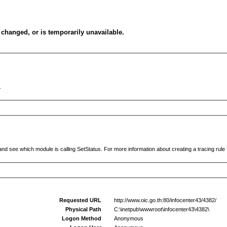
changed, or is temporarily unavailable.
.
and see which module is calling SetStatus. For more information about creating a tracing rule f
Requested URL
http://www.oic.go.th:80/infocenter43/4382/
Physical Path
C:\inetpub\wwwroot\infocenter43\4382\
Logon Method
Anonymous