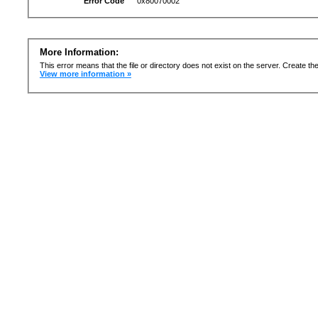
Error Code
0x80070002
More Information:
This error means that the file or directory does not exist on the server. Create the 
View more information »