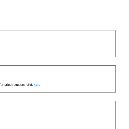
or failed requests, click
here
.