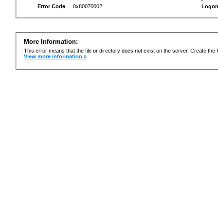
Error Code
0x80070002
Logon
More Information:
This error means that the file or directory does not exist on the server. Create the f
View more information »