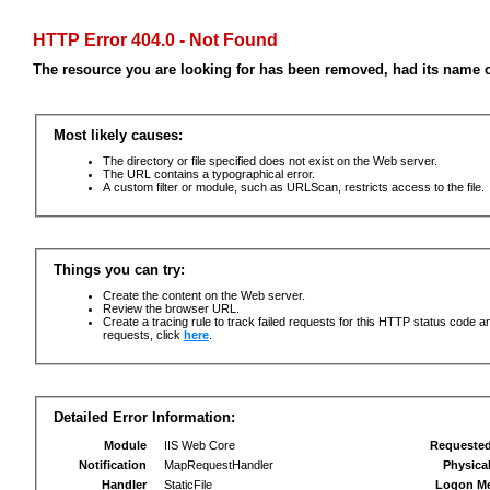
HTTP Error 404.0 - Not Found
The resource you are looking for has been removed, had its name c
Most likely causes:
The directory or file specified does not exist on the Web server.
The URL contains a typographical error.
A custom filter or module, such as URLScan, restricts access to the file.
Things you can try:
Create the content on the Web server.
Review the browser URL.
Create a tracing rule to track failed requests for this HTTP status code an
requests, click
here
.
Detailed Error Information:
Module
IIS Web Core
Requeste
Notification
MapRequestHandler
Physica
Handler
StaticFile
Logon M