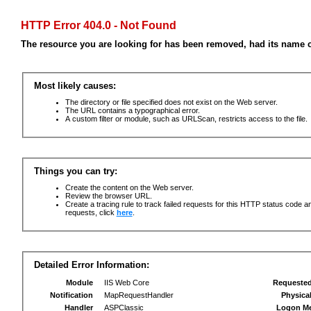
HTTP Error 404.0 - Not Found
The resource you are looking for has been removed, had its name c
Most likely causes:
The directory or file specified does not exist on the Web server.
The URL contains a typographical error.
A custom filter or module, such as URLScan, restricts access to the file.
Things you can try:
Create the content on the Web server.
Review the browser URL.
Create a tracing rule to track failed requests for this HTTP status code an
requests, click
here
.
Detailed Error Information:
Module
IIS Web Core
Requeste
Notification
MapRequestHandler
Physica
Handler
ASPClassic
Logon M