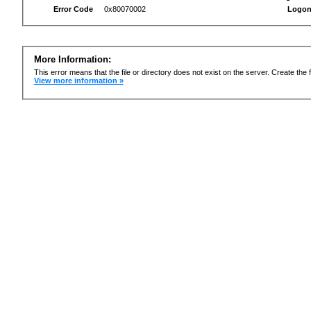
Error Code
0x80070002
Logon
More Information:
This error means that the file or directory does not exist on the server. Create the f
View more information »