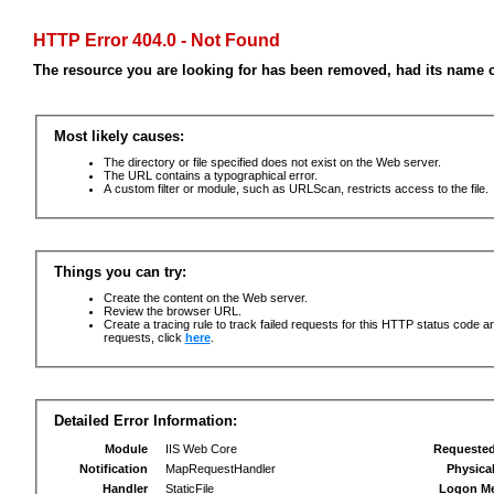
HTTP Error 404.0 - Not Found
The resource you are looking for has been removed, had its name c
Most likely causes:
The directory or file specified does not exist on the Web server.
The URL contains a typographical error.
A custom filter or module, such as URLScan, restricts access to the file.
Things you can try:
Create the content on the Web server.
Review the browser URL.
Create a tracing rule to track failed requests for this HTTP status code an
requests, click
here
.
Detailed Error Information:
Module
IIS Web Core
Requeste
Notification
MapRequestHandler
Physica
Handler
StaticFile
Logon M