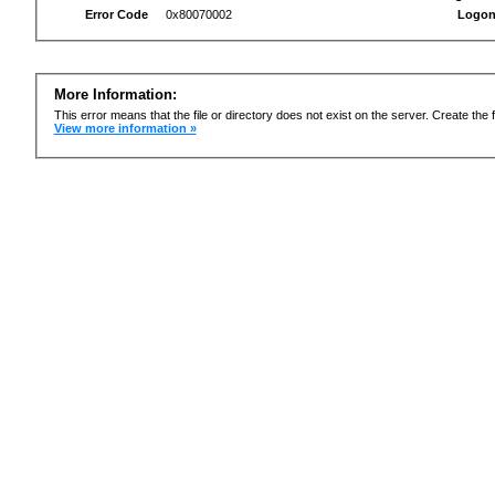
Error Code
0x80070002
Logon
More Information:
This error means that the file or directory does not exist on the server. Create the f
View more information »