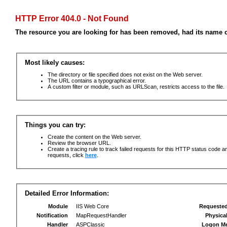
HTTP Error 404.0 - Not Found
The resource you are looking for has been removed, had its name c
Most likely causes:
The directory or file specified does not exist on the Web server.
The URL contains a typographical error.
A custom filter or module, such as URLScan, restricts access to the file.
Things you can try:
Create the content on the Web server.
Review the browser URL.
Create a tracing rule to track failed requests for this HTTP status code an
requests, click
here
.
Detailed Error Information:
Module
IIS Web Core
Requeste
Notification
MapRequestHandler
Physica
Handler
ASPClassic
Logon M