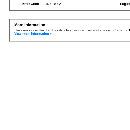
Error Code
0x80070002
Logon
More Information:
This error means that the file or directory does not exist on the server. Create the f
View more information »