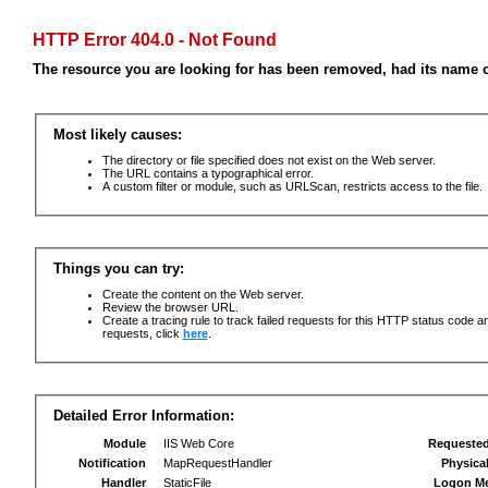
HTTP Error 404.0 - Not Found
The resource you are looking for has been removed, had its name c
Most likely causes:
The directory or file specified does not exist on the Web server.
The URL contains a typographical error.
A custom filter or module, such as URLScan, restricts access to the file.
Things you can try:
Create the content on the Web server.
Review the browser URL.
Create a tracing rule to track failed requests for this HTTP status code an
requests, click
here
.
Detailed Error Information:
Module
IIS Web Core
Requeste
Notification
MapRequestHandler
Physica
Handler
StaticFile
Logon M