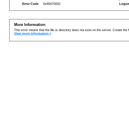
Error Code
0x80070002
Logon
More Information:
This error means that the file or directory does not exist on the server. Create the f
View more information »