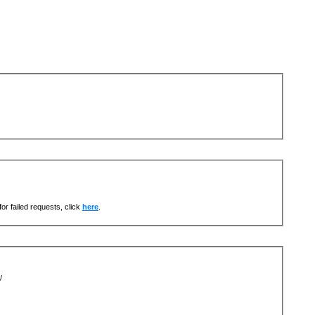
or failed requests, click
here
.
/