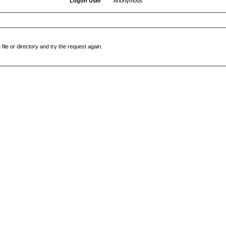
Logon User
Anonymous
file or directory and try the request again.