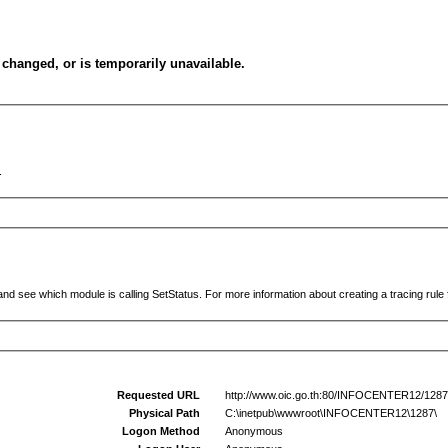
changed, or is temporarily unavailable.
.
and see which module is calling SetStatus. For more information about creating a tracing rule f
Requested URL
http://www.oic.go.th:80/INFOCENTER12/1287
Physical Path
C:\inetpub\wwwroot\INFOCENTER12\1287\
Logon Method
Anonymous