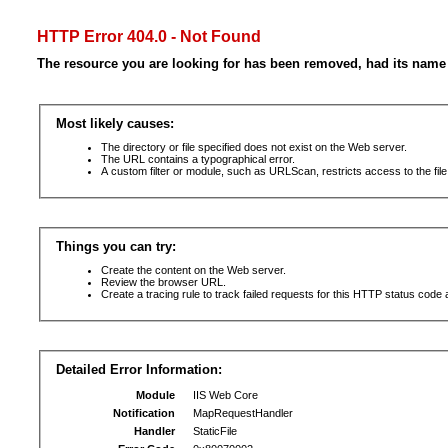
HTTP Error 404.0 - Not Found
The resource you are looking for has been removed, had its name 
Most likely causes:
The directory or file specified does not exist on the Web server.
The URL contains a typographical error.
A custom filter or module, such as URLScan, restricts access to the file
Things you can try:
Create the content on the Web server.
Review the browser URL.
Create a tracing rule to track failed requests for this HTTP status code 
Detailed Error Information:
Module
IIS Web Core
Notification
MapRequestHandler
Handler
StaticFile