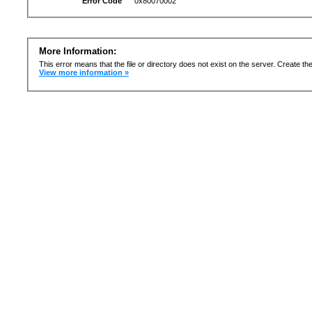
Error Code
0x80070002
More Information:
This error means that the file or directory does not exist on the server. Create the 
View more information »