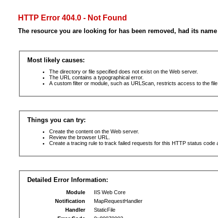
HTTP Error 404.0 - Not Found
The resource you are looking for has been removed, had its name 
Most likely causes:
The directory or file specified does not exist on the Web server.
The URL contains a typographical error.
A custom filter or module, such as URLScan, restricts access to the file
Things you can try:
Create the content on the Web server.
Review the browser URL.
Create a tracing rule to track failed requests for this HTTP status code 
Detailed Error Information:
Module
IIS Web Core
Notification
MapRequestHandler
Handler
StaticFile