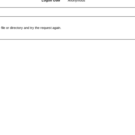
Logon User
Anonymous
file or directory and try the request again.