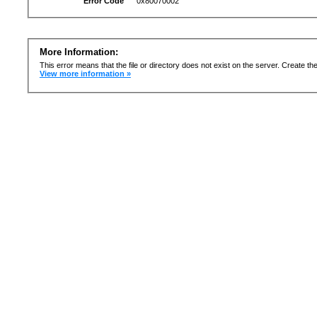
Error Code
0x80070002
More Information:
This error means that the file or directory does not exist on the server. Create the 
View more information »