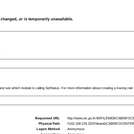
changed, or is temporarily unavailable.
.
and see which module is calling SetStatus. For more information about creating a tracing rule f
Requested URL
http://www.oic.go.th:80/FILEWEB/CABINF
Physical Path
\\192.168.234.202\Fileweb\CABINFOCENT
Logon Method
Anonymous