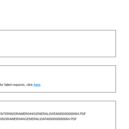
or failed requests, click
here
.
OCENTER65/DRAWER044/GENERAL/DATA0000/00000064.PDF
ER65\DRAWER044\GENERAL\DATA0000\00000064.PDF