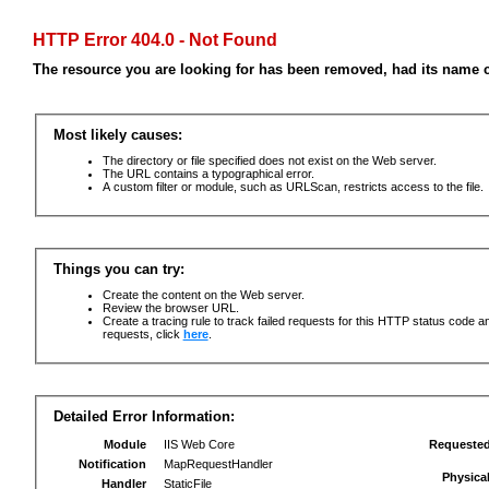
HTTP Error 404.0 - Not Found
The resource you are looking for has been removed, had its name c
Most likely causes:
The directory or file specified does not exist on the Web server.
The URL contains a typographical error.
A custom filter or module, such as URLScan, restricts access to the file.
Things you can try:
Create the content on the Web server.
Review the browser URL.
Create a tracing rule to track failed requests for this HTTP status code an
requests, click
here
.
Detailed Error Information:
Module
IIS Web Core
Requeste
Notification
MapRequestHandler
Physica
Handler
StaticFile