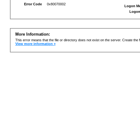
Error Code
0x80070002
Logon M
Logon
More Information:
This error means that the file or directory does not exist on the server. Create the f
View more information »