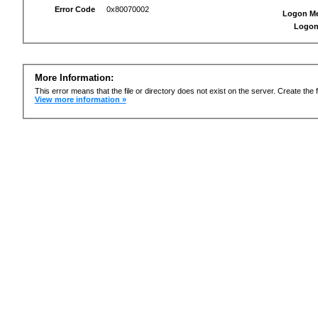
Error Code
0x80070002
Logon M
Logon
More Information:
This error means that the file or directory does not exist on the server. Create the f
View more information »