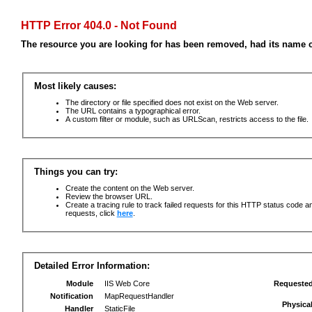
HTTP Error 404.0 - Not Found
The resource you are looking for has been removed, had its name c
Most likely causes:
The directory or file specified does not exist on the Web server.
The URL contains a typographical error.
A custom filter or module, such as URLScan, restricts access to the file.
Things you can try:
Create the content on the Web server.
Review the browser URL.
Create a tracing rule to track failed requests for this HTTP status code an
requests, click
here
.
Detailed Error Information:
Module
IIS Web Core
Requeste
Notification
MapRequestHandler
Physica
Handler
StaticFile