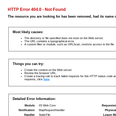
HTTP Error 404.0 - Not Found
The resource you are looking for has been removed, had its name c
Most likely causes:
The directory or file specified does not exist on the Web server.
The URL contains a typographical error.
A custom filter or module, such as URLScan, restricts access to the file.
Things you can try:
Create the content on the Web server.
Review the browser URL.
Create a tracing rule to track failed requests for this HTTP status code an
requests, click
here
.
Detailed Error Information:
Module
IIS Web Core
Requeste
Notification
MapRequestHandler
Physica
Handler
StaticFile
Logon M