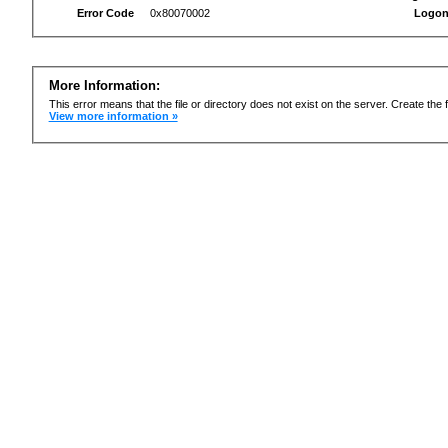
Error Code
0x80070002
Logon
More Information:
This error means that the file or directory does not exist on the server. Create the f
View more information »