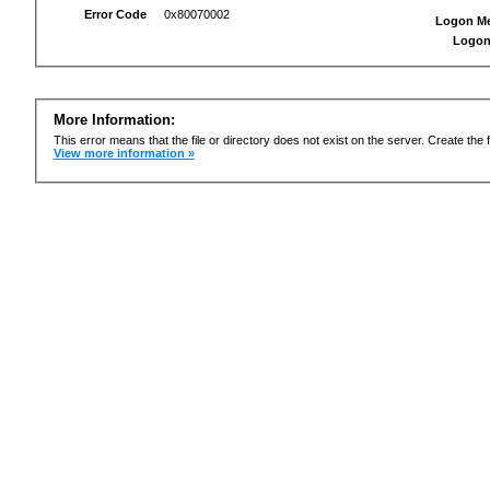
Error Code
0x80070002
Logon M
Logon
More Information:
This error means that the file or directory does not exist on the server. Create the f
View more information »