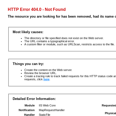
HTTP Error 404.0 - Not Found
The resource you are looking for has been removed, had its name c
Most likely causes:
The directory or file specified does not exist on the Web server.
The URL contains a typographical error.
A custom filter or module, such as URLScan, restricts access to the file.
Things you can try:
Create the content on the Web server.
Review the browser URL.
Create a tracing rule to track failed requests for this HTTP status code an
requests, click
here
.
Detailed Error Information:
Module
IIS Web Core
Requeste
Notification
MapRequestHandler
Physica
Handler
StaticFile